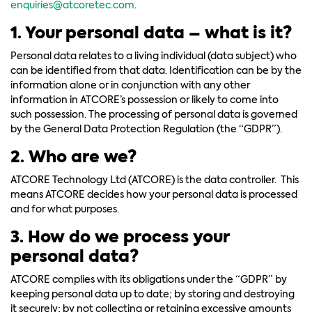
enquiries@atcoretec.com
.
1. Your personal data – what is it?
Personal data relates to a living individual (data subject) who
can be identified from that data. Identification can be by the
information alone or in conjunction with any other
information in ATCORE’s possession or likely to come into
such possession. The processing of personal data is governed
by the General Data Protection Regulation (the “GDPR”).
2. Who are we?
ATCORE Technology Ltd (ATCORE) is the data controller. This
means ATCORE decides how your personal data is processed
and for what purposes.
3. How do we process your
personal data?
ATCORE complies with its obligations under the “GDPR” by
keeping personal data up to date; by storing and destroying
it securely; by not collecting or retaining excessive amounts