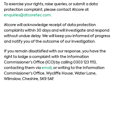
To exercise your rights, raise queries, or submit a data
protection complaint, please contact Atcore at
enquiries@atcoretec.com
.
Atcore will acknowledge receipt of data protection
complaints within 30 days and will investigate and respond
without undue delay. We will keep you informed of progress
and notify you of the outcome of our investigation.
If you remain dissatisfied with our response, you have the
right to lodge a complaint with the Information
Commissioner's Office (ICO) by calling 0303 123 1113,
contacting them via
email
, or writing to the Information
Commissioner's Office, Wycliffe House, Water Lane,
Wilmslow, Cheshire, SK9 5AF.