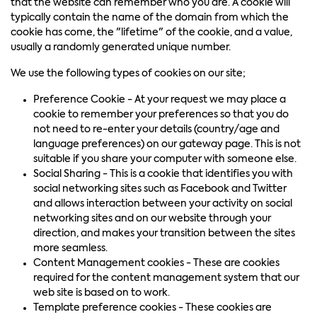
that the website can remember who you are. A cookie will
typically contain the name of the domain from which the
cookie has come, the "lifetime" of the cookie, and a value,
usually a randomly generated unique number.
We use the following types of cookies on our site;
Preference Cookie - At your request we may place a
cookie to remember your preferences so that you do
not need to re-enter your details (country/age and
language preferences) on our gateway page. This is not
suitable if you share your computer with someone else.
Social Sharing - This is a cookie that identifies you with
social networking sites such as Facebook and Twitter
and allows interaction between your activity on social
networking sites and on our website through your
direction, and makes your transition between the sites
more seamless.
Content Management cookies - These are cookies
required for the content management system that our
web site is based on to work.
Template preference cookies - These cookies are