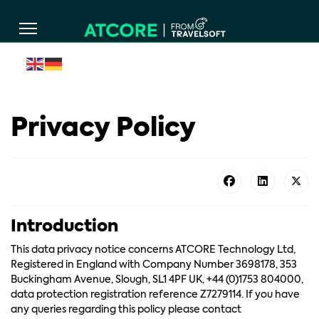
Privacy Policy
Introduction
This data privacy notice concerns ATCORE Technology Ltd,
Registered in England with Company Number 3698178, 353
Buckingham Avenue, Slough, SL1 4PF UK, +44 (0)1753 804000,
data protection registration reference Z7279114. If you have
any queries regarding this policy please contact