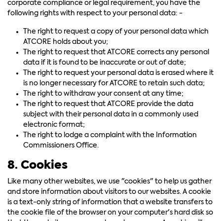
corporate compliance or legal requirement, you have the
following rights with respect to your personal data: -
The right to request a copy of your personal data which
ATCORE holds about you;
The right to request that ATCORE corrects any personal
data if it is found to be inaccurate or out of date;
The right to request your personal data is erased where it
is no longer necessary for ATCORE to retain such data;
The right to withdraw your consent at any time;
The right to request that ATCORE provide the data
subject with their personal data in a commonly used
electronic format;
The right to lodge a complaint with the Information
Commissioners Office.
8. Cookies
Like many other websites, we use "cookies" to help us gather
and store information about visitors to our websites. A cookie
is a text-only string of information that a website transfers to
the cookie file of the browser on your computer's hard disk so