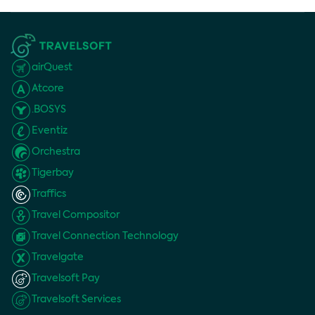
airQuest
Atcore
.BOSYS
Eventiz
Orchestra
Tigerbay
Traffics
Travel Compositor
Travel Connection Technology
Travelgate
Travelsoft Pay
Travelsoft Services