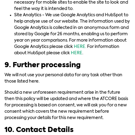
necessary for mobile sites to enable the site to look and
feel the way it is intended to.
Site Analytics - We use Google Analytics and HubSpot to
help analyse use of our website. The information used by
Google Analytics is collected in an anonymous form and
stored by Google for 26 months, enabling us to perform
year on year comparisons. For more information about
Google Analytics please click
HERE.
For information
about HubSpot please click
HERE
.
9. Further processing
We will not use your personal data for any task other than
those listed here.
Should a new unforeseen requirement arise in the future
then this policy will be updated and where the ATCORE basis
for processing is based on consent, we will ask you for a new
consent which covers the new requirement before
processing your details for this new requirement.
10. Contact Details