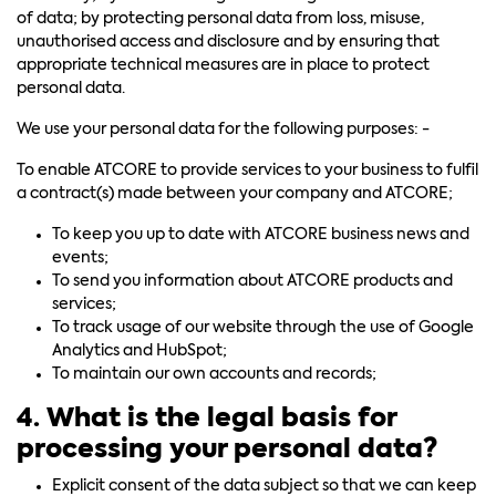
of data; by protecting personal data from loss, misuse,
unauthorised access and disclosure and by ensuring that
appropriate technical measures are in place to protect
personal data.
We use your personal data for the following purposes: -
To enable ATCORE to provide services to your business to fulfil
a contract(s) made between your company and ATCORE;
To keep you up to date with ATCORE business news and
events;
To send you information about ATCORE products and
services;
To track usage of our website through the use of Google
Analytics and HubSpot;
To maintain our own accounts and records;
4. What is the legal basis for
processing your personal data?
Explicit consent of the data subject so that we can keep