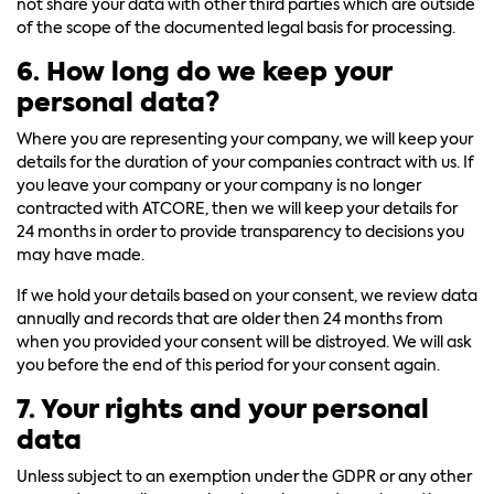
not share your data with other third parties which are outside
of the scope of the documented legal basis for processing.
6. How long do we keep your
personal data?
Where you are representing your company, we will keep your
details for the duration of your companies contract with us. If
you leave your company or your company is no longer
contracted with ATCORE, then we will keep your details for
24 months in order to provide transparency to decisions you
may have made.
If we hold your details based on your consent, we review data
annually and records that are older then 24 months from
when you provided your consent will be distroyed. We will ask
you before the end of this period for your consent again.
7. Your rights and your personal
data
Unless subject to an exemption under the GDPR or any other