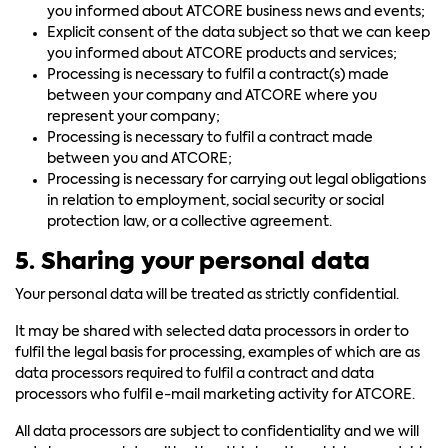
you informed about ATCORE business news and events;
Explicit consent of the data subject so that we can keep
you informed about ATCORE products and services;
Processing is necessary to fulfil a contract(s) made
between your company and ATCORE where you
represent your company;
Processing is necessary to fulfil a contract made
between you and ATCORE;
Processing is necessary for carrying out legal obligations
in relation to employment, social security or social
protection law, or a collective agreement.
5. Sharing your personal data
Your personal data will be treated as strictly confidential.
It may be shared with selected data processors in order to
fulfil the legal basis for processing, examples of which are as
data processors required to fulfil a contract and data
processors who fulfil e-mail marketing activity for ATCORE.
All data processors are subject to confidentiality and we will